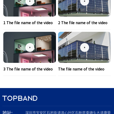
1 The file name of the video
2 The file name of the video
3 The file name of the video
The file name of the video
地址:
深圳市宝安区石岩街道浪心社区石新居委塘头大道康荣