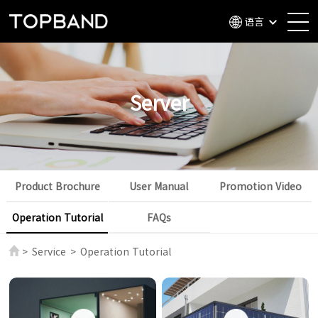
语言
Server
Product Brochure
User Manual
Promotion Video
Operation Tutorial
FAQs
>
Service
>
Operation Tutorial